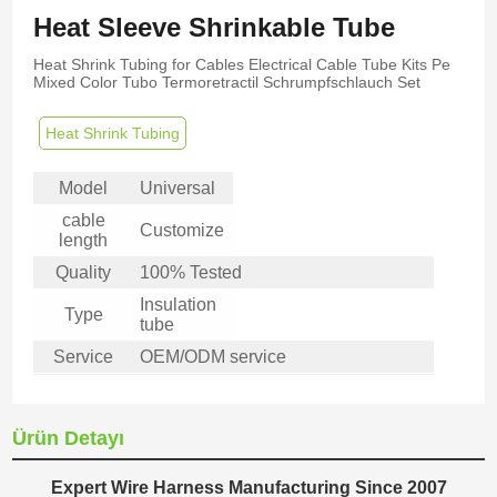
Heat Sleeve Shrinkable Tube
Heat Shrink Tubing for Cables Electrical Cable Tube Kits Pe
Mixed Color Tubo Termoretractil Schrumpfschlauch Set
Heat Shrink Tubing
Model
Universal
cable
Customize
length
Quality
100% Tested
Insulation
Type
tube
Service
OEM/ODM service
Ürün Detayı
Expert Wire Harness Manufacturing Since 2007