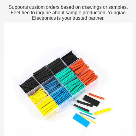
Supports custom orders based on drawings or samples.
Feel free to inquire about sample production. Yungiao
Electronics is your trusted partner.