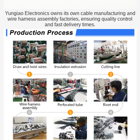
Yungiao Electronics owns its own cable manufacturing and
wire harness assembly factories, ensuring quality control
and fast delivery times.