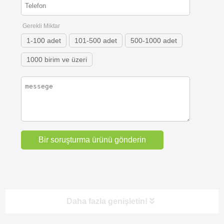
Gerekli Miktar
1-100 adet
101-500 adet
500-1000 adet
1000 birim ve üzeri
Daha fazla genişletin!