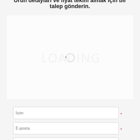
Ürün detayları ve fiyat teklifi almak için bir
talep gönderin.
*
*