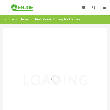
Ev
/
Kablo Demeti
/ Heat Shrink Tubing for Cables