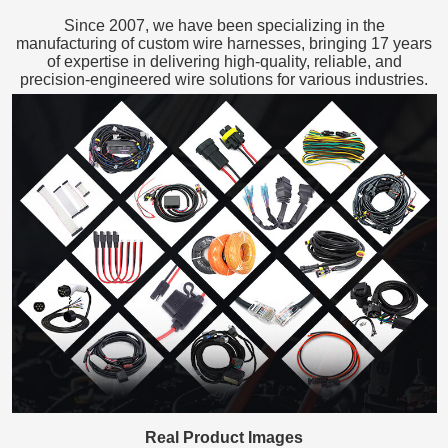
Since 2007, we have been specializing in the
manufacturing of custom wire harnesses, bringing 17 years
of expertise in delivering high-quality, reliable, and
precision-engineered wire solutions for various industries.
Real Product Images