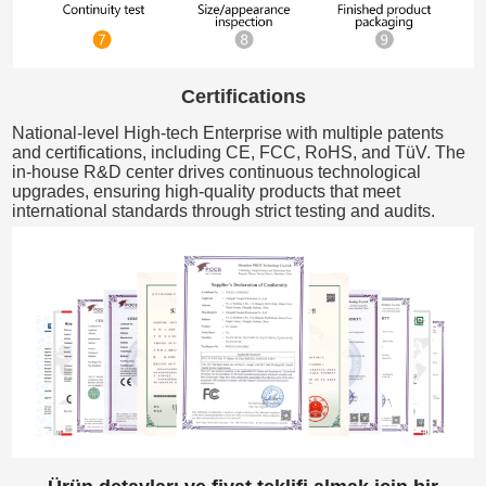
Certifications
National-level High-tech Enterprise with multiple patents
and certifications, including CE, FCC, RoHS, and TüV. The
in-house R&D center drives continuous technological
upgrades, ensuring high-quality products that meet
international standards through strict testing and audits.