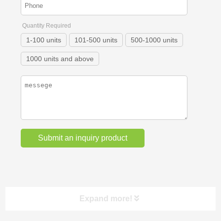
Quantity Required
1-100 units
101-500 units
500-1000 units
1000 units and above
Expand more!