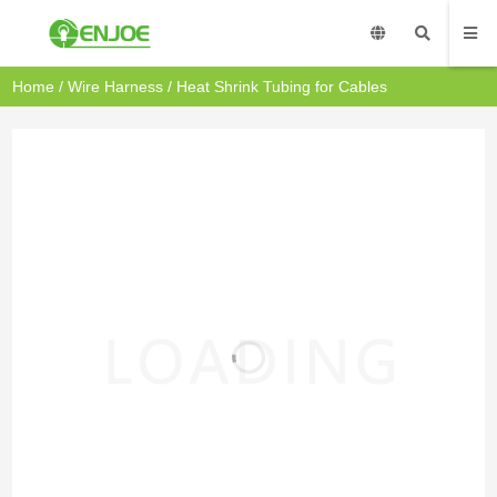
Home
/
Wire Harness
/ Heat Shrink Tubing for Cables