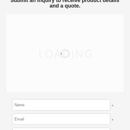
Submit an inquiry to receive product details
and a quote.
*
*