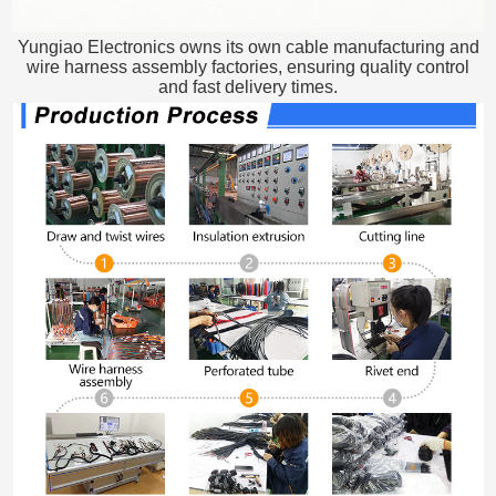
Yungiao Electronics owns its own cable manufacturing and
wire harness assembly factories, ensuring quality control
and fast delivery times.