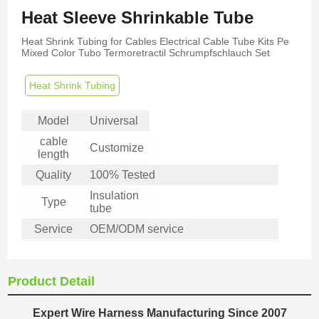
Heat Sleeve Shrinkable Tube
Heat Shrink Tubing for Cables Electrical Cable Tube Kits Pe
Mixed Color Tubo Termoretractil Schrumpfschlauch Set
Heat Shrink Tubing
Model
Universal
cable
Customize
length
Quality
100% Tested
Insulation
Type
tube
Service
OEM/ODM service
Product Detail
Expert Wire Harness Manufacturing Since 2007