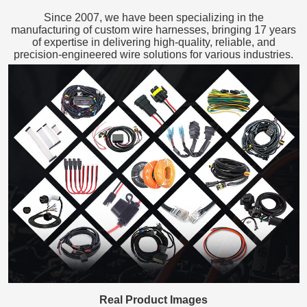
Since 2007, we have been specializing in the
manufacturing of custom wire harnesses, bringing 17 years
of expertise in delivering high-quality, reliable, and
precision-engineered wire solutions for various industries.
Real Product Images