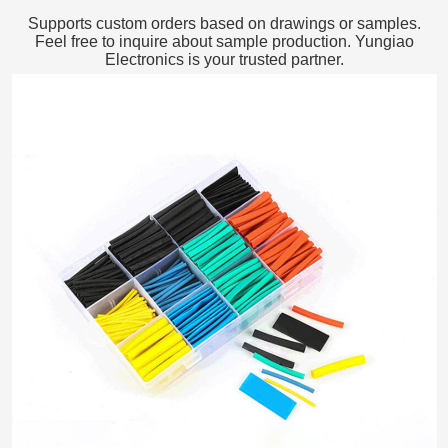
Supports custom orders based on drawings or samples.
Feel free to inquire about sample production. Yungiao
Electronics is your trusted partner.