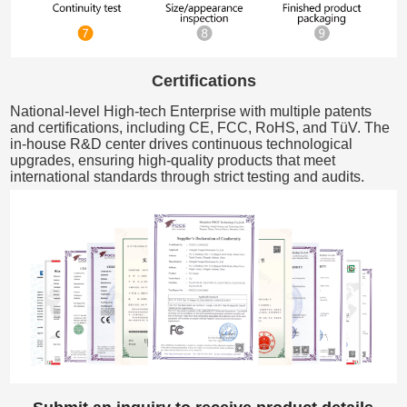
Certifications
National-level High-tech Enterprise with multiple patents
and certifications, including CE, FCC, RoHS, and TüV. The
in-house R&D center drives continuous technological
upgrades, ensuring high-quality products that meet
international standards through strict testing and audits.