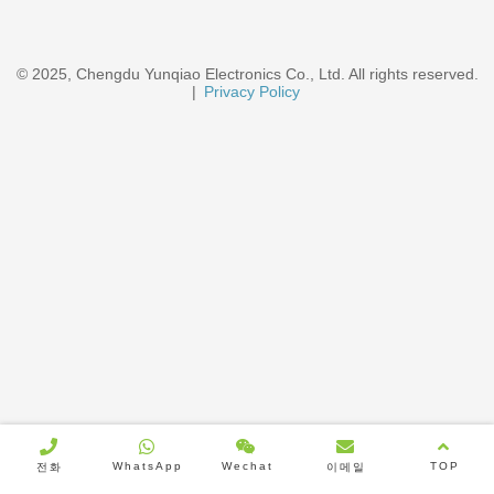
© 2025, Chengdu Yunqiao Electronics Co., Ltd. All rights reserved.
|
Privacy Policy
WhatsApp
Wechat
TOP
전화
이메일