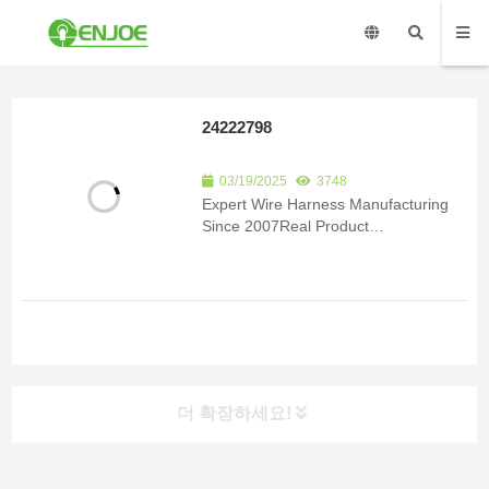
24222798
03/19/2025
3748
Expert Wire Harness Manufacturing
Since 2007Real Product
ImagesCertificationsSubmit an inquiry
to receive product details and a
quote.Product Detail Since 2007, we
have been specializing in the
manufacturing of custom wire har...
더 확장하세요!