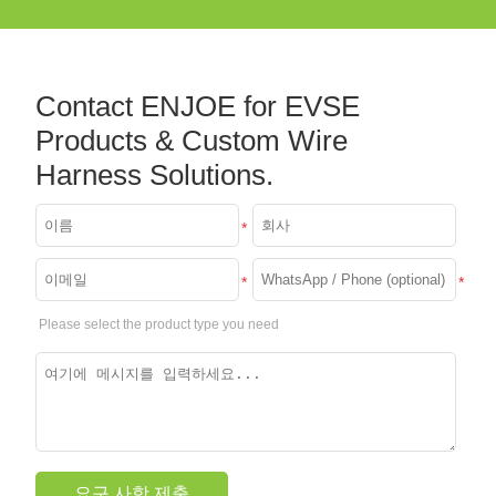
Contact ENJOE for EVSE
Products & Custom Wire
Harness Solutions.
*
*
*
Please select the product type you need