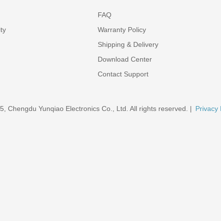
FAQ
ty
Warranty Policy
Shipping & Delivery
Download Center
Contact Support
5, Chengdu Yunqiao Electronics Co., Ltd. All rights reserved. |
Privacy 