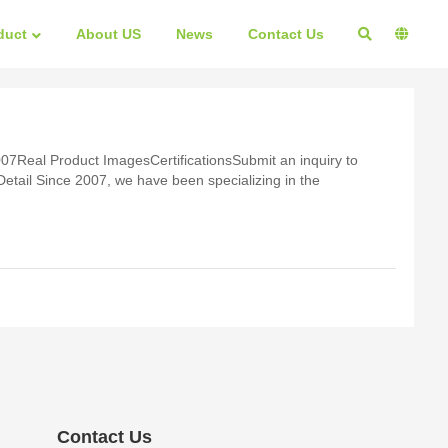
duct
About US
News
Contact Us
07Real Product ImagesCertificationsSubmit an inquiry to
zing in the
Contact Us