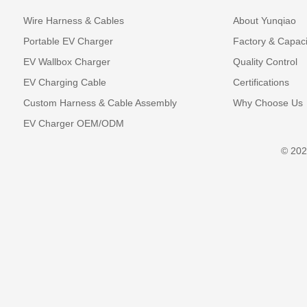
Wire Harness & Cables
About Yunqiao
Portable EV Charger
Factory & Capaci
EV Wallbox Charger
Quality Control
EV Charging Cable
Certifications
Custom Harness & Cable Assembly
Why Choose Us
EV Charger OEM/ODM
© 202