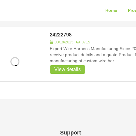
Home
Pro
24222798
03/19/2025
3715
Expert Wire Harness Manufacturing Since 20
receive product details and a quote.Product Detail Since 2007, we have been speciali
manufacturing of custom wire har...
View details
Support