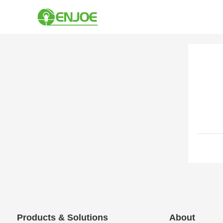
Products & Solutions
About