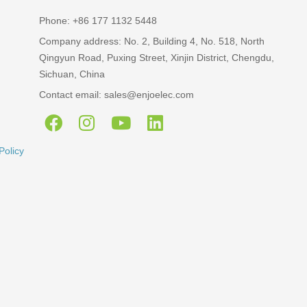
Phone: +86 177 1132 5448
Company address: No. 2, Building 4, No. 518, North
Qingyun Road, Puxing Street, Xinjin District, Chengdu,
Sichuan, China
Contact email: sales@enjoelec.com
Policy