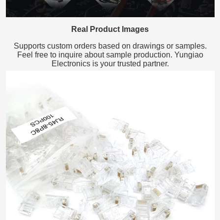
Real Product Images
Supports custom orders based on drawings or samples.
Feel free to inquire about sample production. Yungiao
Electronics is your trusted partner.