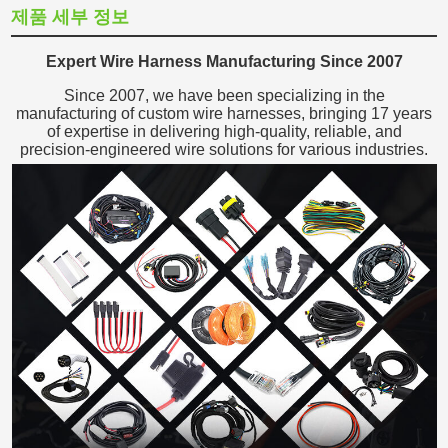
제품 세부 정보
Expert Wire Harness Manufacturing Since 2007
Since 2007, we have been specializing in the
manufacturing of custom wire harnesses, bringing 17 years
of expertise in delivering high-quality, reliable, and
precision-engineered wire solutions for various industries.