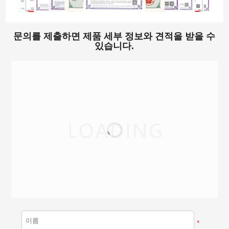
문의를 제출하면 제품 세부 정보와 견적을 받을 수
있습니다.
*