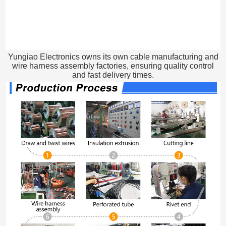
Yungiao Electronics owns its own cable manufacturing and
wire harness assembly factories, ensuring quality control
and fast delivery times.