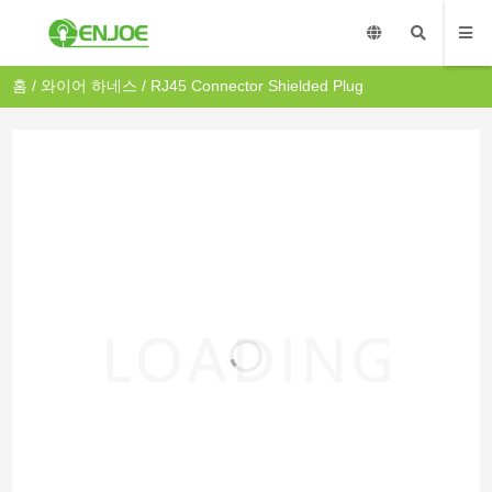
홈
/
와이어 하네스
/ RJ45 Connector Shielded Plug