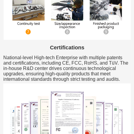
Certifications
National-level High-tech Enterprise with multiple patents
and certifications, including CE, FCC, RoHS, and TüV. The
in-house R&D center drives continuous technological
upgrades, ensuring high-quality products that meet
international standards through strict testing and audits.