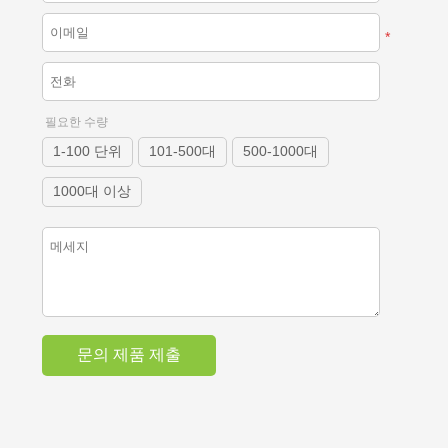
*
필요한 수량
1-100 단위
101-500대
500-1000대
1000대 이상