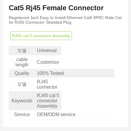
Cat5 Rj45 Female Connector
Registered Jack Easy to Install Ethernet Cat6 8P8C Male Cat
5e RJ45 Connector Shielded Plug
RJ45 cat 5 connector Assembly
모델
Universal
cable
Customize
length
Quality
100% Tested
RJ45
모델
connector
RJ45 cat 5
Keywords
connector
Assembly
Service
OEM/ODM service