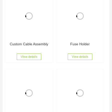
Custom Cable Assembly
Fuse Holder
View details
View details