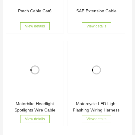
Patch Cable Cat6
SAE Extension Cable
View details
View details
Motorbike Headlight
Motorcycle LED Light
Spotlights Wire Cable
Flashing Wiring Harness
View details
View details