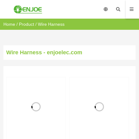
Home
/
Product
/
Wire Harness
Wire Harness - enjoelec.com