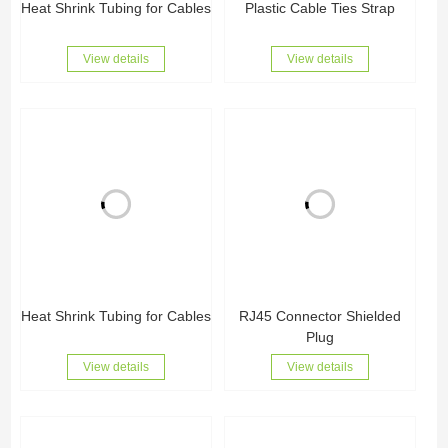
Heat Shrink Tubing for Cables
Plastic Cable Ties Strap
View details
View details
Heat Shrink Tubing for Cables
RJ45 Connector Shielded
Plug
View details
View details