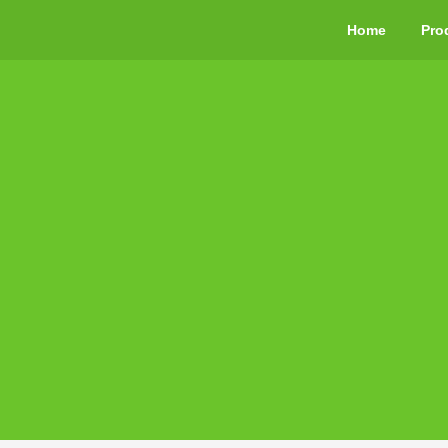
Home
Pro