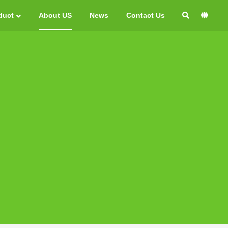
duct
About US
News
Contact Us