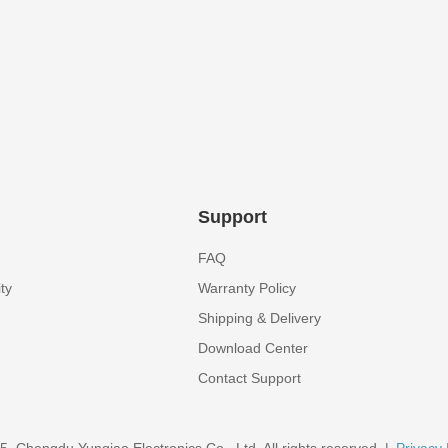
Support
FAQ
ty
Warranty Policy
Shipping & Delivery
Download Center
Contact Support