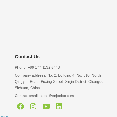
Contact Us
Phone: +86 177 1132 5448
Company address: No. 2, Building 4, No. 518, North
Qingyun Road, Puxing Street, Xinjin District, Chengdu,
Sichuan, China
Contact email: sales@enjoelec.com