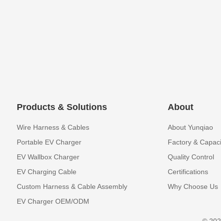
Products & Solutions
About
Wire Harness & Cables
About Yunqiao
Portable EV Charger
Factory & Capaci
EV Wallbox Charger
Quality Control
EV Charging Cable
Certifications
Custom Harness & Cable Assembly
Why Choose Us
EV Charger OEM/ODM