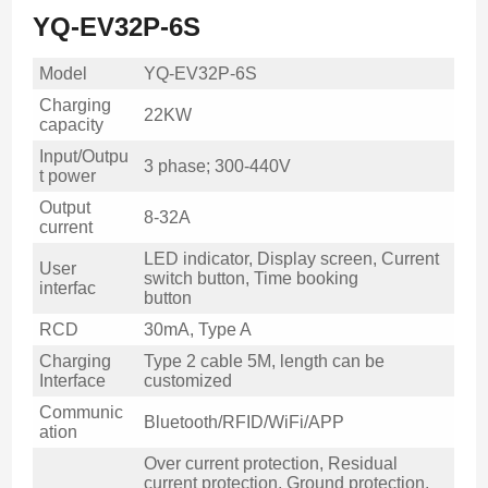
YQ-EV32P-6S
Model
YQ-EV32P-6S
Charging
22KW
capacity
Input/Outpu
3 phase; 300-440V
t power
Output
8-32A
current
LED indicator, Display screen, Current
User
switch button, Time booking
interfac
button
RCD
30mA, Type A
Charging
Type 2 cable 5M, length can be
Interface
customized
Communic
Bluetooth/RFID/WiFi/APP
ation
Over current protection, Residual
current protection, Ground protection,