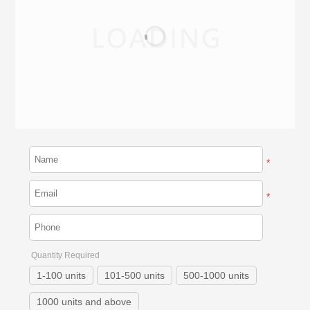
*
*
Quantity Required
1-100 units
101-500 units
500-1000 units
1000 units and above