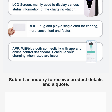
Submit an inquiry to receive product details
and a quote.