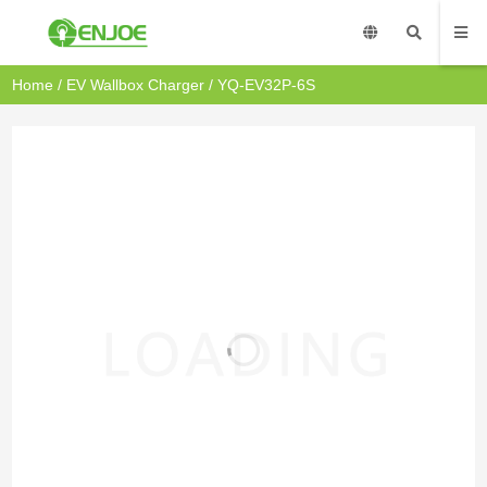
Home
/
EV Wallbox Charger
/ YQ-EV32P-6S