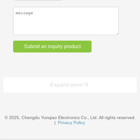
Expand more!
Categories
© 2025, Chengdu Yunqiao Electronics Co., Ltd. All rights reserved.
EV Chargers & Accessories
|
Privacy Policy
Wire Cables