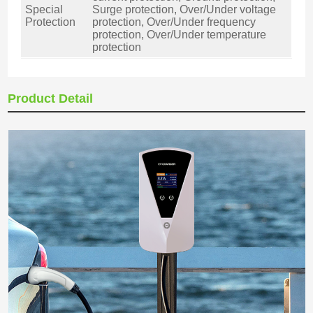
Special
Surge protection, Over/Under voltage
Protection
protection, Over/Under frequency
protection, Over/Under temperature
protection
Product Detail