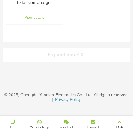
Extension Charger
View details
Expand more!
Categories
EV Chargers & Accessories
© 2025, Chengdu Yunqiao Electronics Co., Ltd. All rights reserved.
|
Privacy Policy
Wire Cables
Wire Harness
TEL
WhatsApp
Wechat
E-mail
TOP