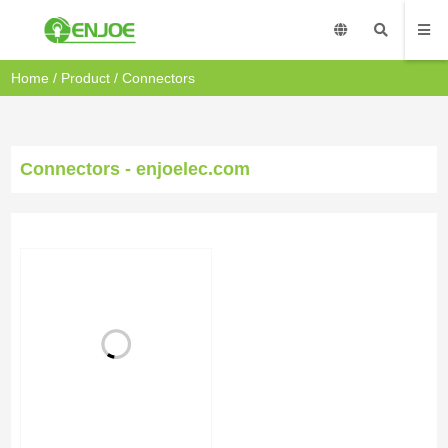
Home
/
Product
/
Connectors
Connectors - enjoelec.com