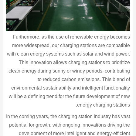
Furthermore, as the use of renewable energy becomes
more widespread, our charging stations are compatible
with clean energy systems such as solar and wind power.
This innovation allows charging stations to prioritize
clean energy during sunny or windy periods, contributing
to reduced carbon emissions. This blend of
environmental sustainability and intelligent functionality
will be a defining trend for the future development of new
energy charging stations.
In the coming years, the charging station industry has vast
potential for growth, with ongoing innovations driving the
development of more intelligent and energy-efficient