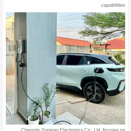
capabilities.
Chengdu Yunqiao Electronics Co., Ltd. focuses on