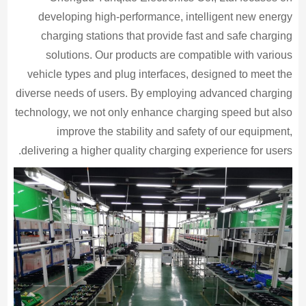
developing high-performance, intelligent new energy
charging stations that provide fast and safe charging
solutions. Our products are compatible with various
vehicle types and plug interfaces, designed to meet the
diverse needs of users. By employing advanced charging
technology, we not only enhance charging speed but also
improve the stability and safety of our equipment,
delivering a higher quality charging experience for users.