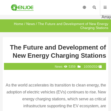
Array
Home
/
News
/ The Future and Development of New Energy
Charging Stations
The Future and Development of
New Energy Charging Stations
News
5359
10/30/2024
As the world accelerates its transition to clean energy, the
adoption of electric vehicles (EVs) continues to rise. New
energy charging stations, which serve as critical
infrastructure supporting the EV ecosystem, are