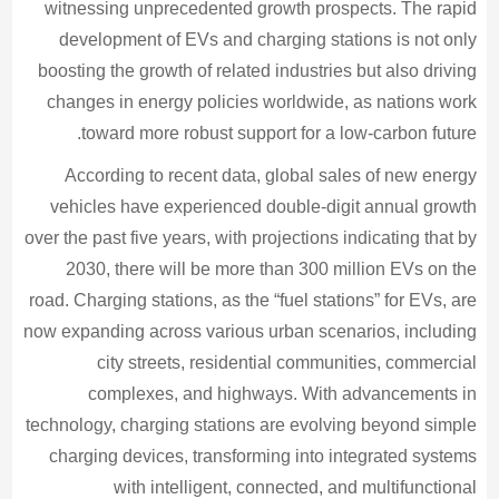
witnessing unprecedented growth prospects. The rapid
development of EVs and charging stations is not only
boosting the growth of related industries but also driving
changes in energy policies worldwide, as nations work
toward more robust support for a low-carbon future.
According to recent data, global sales of new energy
vehicles have experienced double-digit annual growth
over the past five years, with projections indicating that by
2030, there will be more than 300 million EVs on the
road. Charging stations, as the “fuel stations” for EVs, are
now expanding across various urban scenarios, including
city streets, residential communities, commercial
complexes, and highways. With advancements in
technology, charging stations are evolving beyond simple
charging devices, transforming into integrated systems
with intelligent, connected, and multifunctional