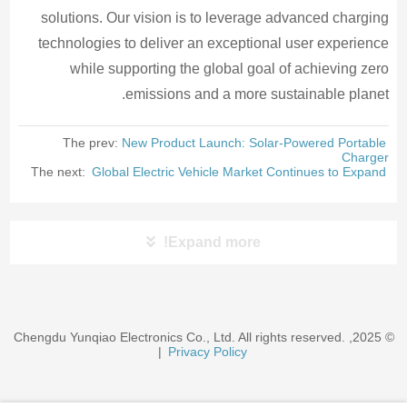
solutions. Our vision is to leverage advanced charging
technologies to deliver an exceptional user experience
while supporting the global goal of achieving zero
emissions and a more sustainable planet.
The prev:
New Product Launch: Solar-Powered Portable
Charger
The next:
Global Electric Vehicle Market Continues to Expand
Expand more!
© 2025, Chengdu Yunqiao Electronics Co., Ltd. All rights reserved.
|
Privacy Policy