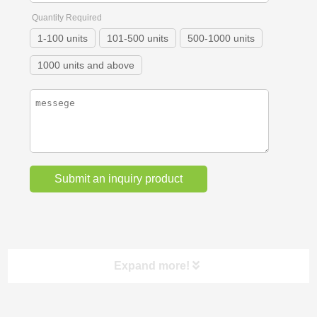
Quantity Required
1-100 units
101-500 units
500-1000 units
1000 units and above
Expand more!
Categories