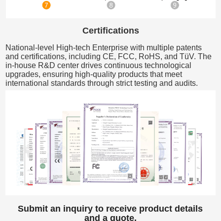
Certifications
National-level High-tech Enterprise with multiple patents
and certifications, including CE, FCC, RoHS, and TüV. The
in-house R&D center drives continuous technological
upgrades, ensuring high-quality products that meet
international standards through strict testing and audits.
Submit an inquiry to receive product details
and a quote.