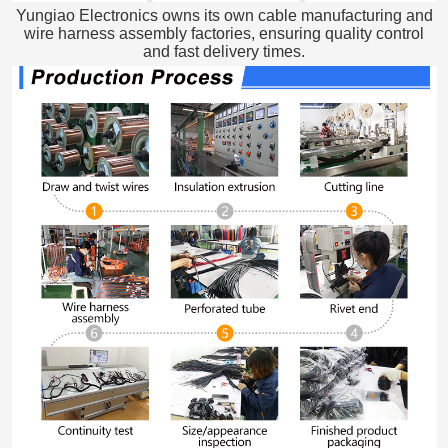
Yungiao Electronics owns its own cable manufacturing and
wire harness assembly factories, ensuring quality control
and fast delivery times.