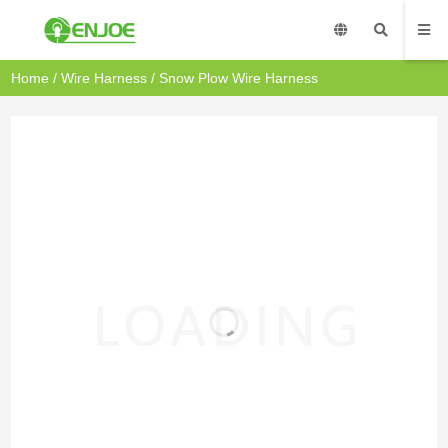
Home
/
Wire Harness
/ Snow Plow Wire Harness