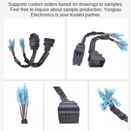
Supports custom orders based on drawings or samples.
Feel free to inquire about sample production. Yungiao
Electronics is your trusted partner.