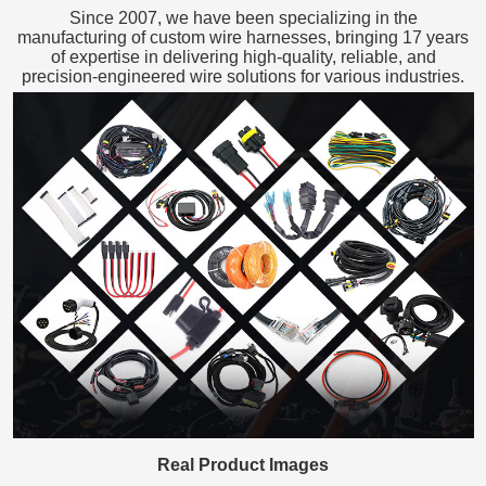
Since 2007, we have been specializing in the
manufacturing of custom wire harnesses, bringing 17 years
of expertise in delivering high-quality, reliable, and
precision-engineered wire solutions for various industries.
Real Product Images