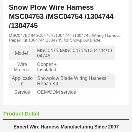
Snow Plow Wire Harness
MSC04753 /MSC04754 /1304744
/1304745
MSC04753 /MSC04754 /1304744 /1304745 Wiring Harness
Repair Kit 1304744 1304745 for Snowplow Blade
MSC04753/MSC04754/1304744/13
Model
04745
Wire
Copper +
Material
Insulated
Applicatio
Snowplow Blade Wiring Harness
n
Repair Kit
Service
OEM/ODM service
Product Detail
Expert Wire Harness Manufacturing Since 2007