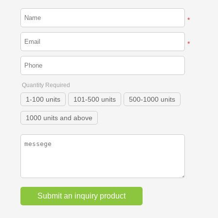
*
*
Quantity Required
1-100 units
101-500 units
500-1000 units
1000 units and above