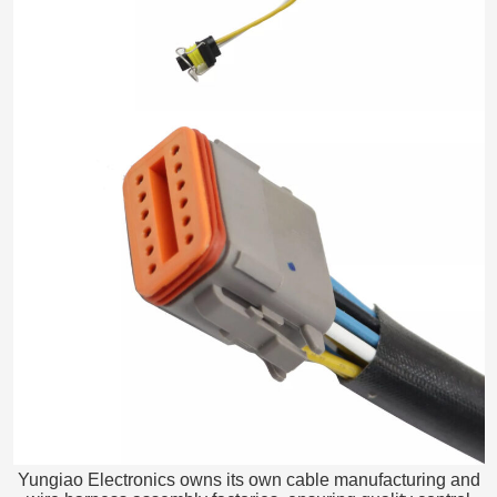
Yungiao Electronics owns its own cable manufacturing and