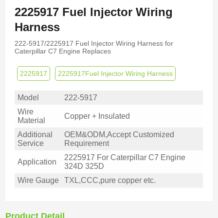
2225917 Fuel Injector Wiring
Harness
222-5917/2225917 Fuel Injector Wiring Harness for
Caterpillar C7 Engine Replaces
2225917
2225917Fuel Injector Wiring Harness
Model
222-5917
Wire
Copper + Insulated
Material
Additional
OEM&ODM,Accept Customized
Service
Requirement
2225917 For Caterpillar C7 Engine
Application
324D 325D
Wire Gauge
TXL,CCC,pure copper etc.
Product Detail