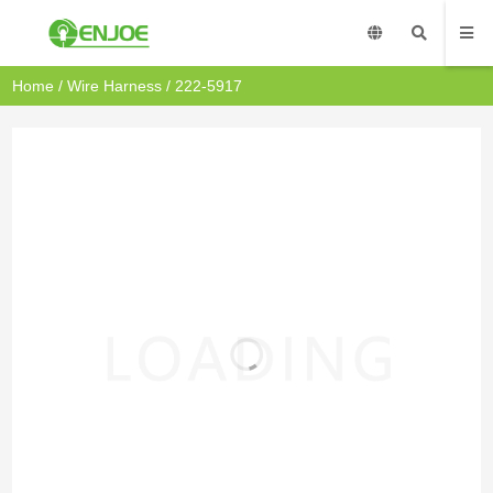
Home
/
Wire Harness
/ 222-5917