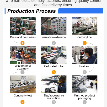
wire harness assembly factories, ensuring quality control
and fast delivery times.