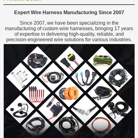
Expert Wire Harness Manufacturing Since 2007
Since 2007, we have been specializing in the
manufacturing of custom wire harnesses, bringing 17 years
of expertise in delivering high-quality, reliable, and
precision-engineered wire solutions for various industries.