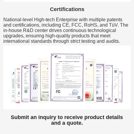
Certifications
National-level High-tech Enterprise with multiple patents
and certifications, including CE, FCC, RoHS, and TüV. The
in-house R&D center drives continuous technological
upgrades, ensuring high-quality products that meet
international standards through strict testing and audits.
Submit an inquiry to receive product details
and a quote.