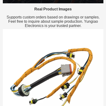
Real Product Images
Supports custom orders based on drawings or samples.
Feel free to inquire about sample production. Yungiao
Electronics is your trusted partner.