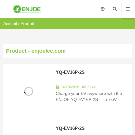
Accueil
/
Produit
Product - enjoelec.com
YQ-EV16P-2S
04/29/2026
5242
Charge your EV anywhere with the
ENJOE YQ-EV16P-2S — a 7kW
portable charger rated IP67 for indoor
& outdoor use. App-controlled, RCD-
protected, travel-ready.
YQ-EV16P-2S