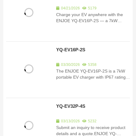
04/21/2026
5179
Charge your EV anywhere with the
ENJOE YQ-EV16P-2S — a 7kW
portable charger rated IP67 for indoor
& outdoor use. App-controlled, RCD-
protected, travel-ready.
YQ-EV16P-2S
03/30/2026
5358
The ENJOE YQ-EV16P-2S is a 7kW
portable EV charger with IP67 rating,
adjustable 6A–32A current, smart app
control, and RCD protection. Perfect
for home, travel, and commercial use.
YQ-EV32P-4S
03/13/2026
5232
Submit an inquiry to receive product
details and a quote.ENJOE YQ-