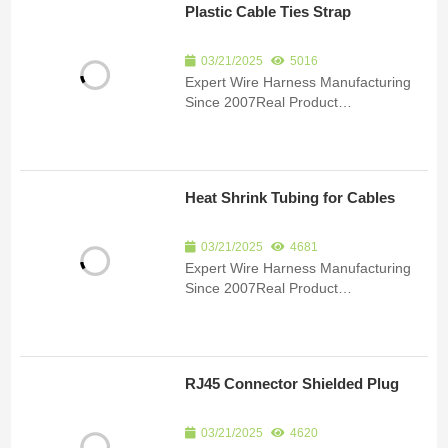
Plastic Cable Ties Strap
manufacturing of custom wire har...
03/21/2025
5016
Expert Wire Harness Manufacturing
Since 2007Real Product
ImagesCertificationsSubmit an inquiry
to receive product details and a
quote.Product Detail Since 2007, we
have been specializing in the
Heat Shrink Tubing for Cables
manufacturing of custom wire har...
03/21/2025
4681
Expert Wire Harness Manufacturing
Since 2007Real Product
ImagesCertificationsSubmit an inquiry
to receive product details and a
quote.Product Detail Since 2007, we
have been specializing in the
RJ45 Connector Shielded Plug
manufacturing of custom wire har...
03/21/2025
4620