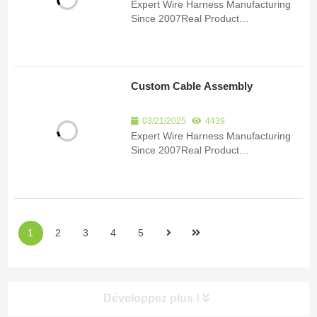
Expert Wire Harness Manufacturing
Since 2007Real Product
ImagesCertificationsSubmit an inquiry
to receive product details and a
quote.Product Detail Since 2007, we
have been specializing in the
Custom Cable Assembly
manufacturing of custom wire har...
03/21/2025
4439
Expert Wire Harness Manufacturing
Since 2007Real Product
ImagesCertificationsSubmit an inquiry
to receive product details and a
quote.Product Detail Since 2007, we
have been specializing in the
manufacturing of custom wire har...
1
2
3
4
5
Développez plus !