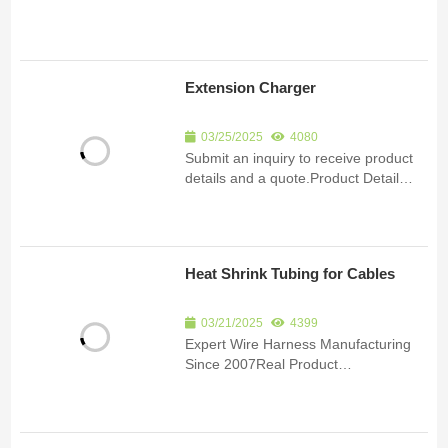
EV32P-4S Portable EV Charger,
22kW, IP67 Rating: ● The ENJOE YQ-
EV32P-4S portable EV charger
delivers reliable and efficient electric
Extension Charger
vehicle charging, w...
03/25/2025
4080
Submit an inquiry to receive product
details and a quote.Product Detail
*Quantity Required 1-100 units101-
500 units500-1000 units1000 units
and above,
Heat Shrink Tubing for Cables
03/21/2025
4399
Expert Wire Harness Manufacturing
Since 2007Real Product
ImagesCertificationsSubmit an inquiry
to receive product details and a
quote.Product Detail Since 2007, we
have been specializing in the