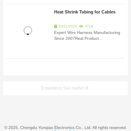
quote.Product Detail Since 2007, we
have been specializing in the
Heat Shrink Tubing for Cables
manufacturing of custom wire har...
03/21/2025
4718
Expert Wire Harness Manufacturing
Since 2007Real Product
ImagesCertificationsSubmit an inquiry
to receive product details and a
quote.Product Detail Since 2007, we
have been specializing in the
manufacturing of custom wire har...
Erweitern Sie mehr!
© 2025, Chengdu Yunqiao Electronics Co., Ltd. All rights reserved.