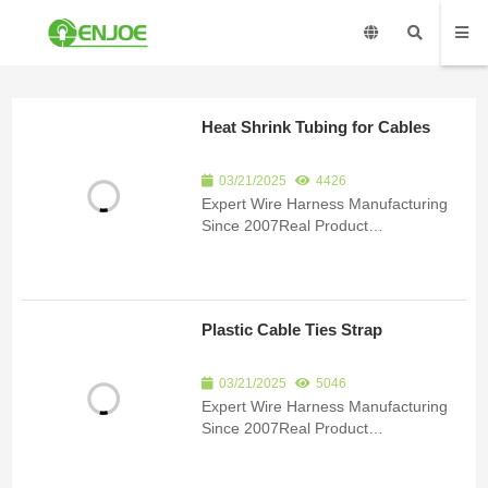
Heat Shrink Tubing for Cables
03/21/2025
4426
Expert Wire Harness Manufacturing
Since 2007Real Product
ImagesCertificationsSubmit an inquiry
to receive product details and a
quote.Product Detail Since 2007, we
have been specializing in the
Plastic Cable Ties Strap
manufacturing of custom wire har...
03/21/2025
5046
Expert Wire Harness Manufacturing
Since 2007Real Product
ImagesCertificationsSubmit an inquiry
to receive product details and a