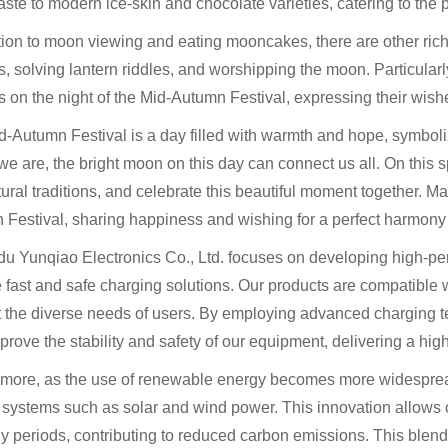
ste to modern ice-skin and chocolate varieties, catering to the 
tion to moon viewing and eating mooncakes, there are other rich
s, solving lantern riddles, and worshipping the moon. Particula
s on the night of the Mid-Autumn Festival, expressing their wishes
-Autumn Festival is a day filled with warmth and hope, symboliz
e are, the bright moon on this day can connect us all. On this sp
tural traditions, and celebrate this beautiful moment together. Ma
 Festival, sharing happiness and wishing for a perfect harmo
 Yunqiao Electronics Co., Ltd. focuses on developing high-perf
 fast and safe charging solutions. Our products are compatible 
t the diverse needs of users. By employing advanced charging 
prove the stability and safety of our equipment, delivering a hig
rmore, as the use of renewable energy becomes more widespread
systems such as solar and wind power. This innovation allows ch
y periods, contributing to reduced carbon emissions. This blend 