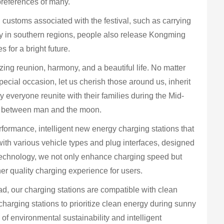
preferences of many.
 customs associated with the festival, such as carrying
rly in southern regions, people also release Kongming
 for a bright future.
ing reunion, harmony, and a beautiful life. No matter
ecial occasion, let us cherish those around us, inherit
y everyone reunite with their families during the Mid-
ny between man and the moon.
ormance, intelligent new energy charging stations that
with various vehicle types and plug interfaces, designed
technology, we not only enhance charging speed but
her quality charging experience for users.
, our charging stations are compatible with clean
arging stations to prioritize clean energy during sunny
of environmental sustainability and intelligent