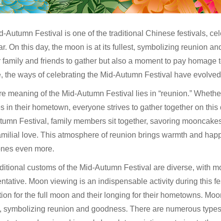
-Autumn Festival is one of the traditional Chinese festivals, cel
r. On this day, the moon is at its fullest, symbolizing reunion 
r family and friends to gather but also a moment to pay homage to
 the ways of celebrating the Mid-Autumn Festival have evolved, y
e meaning of the Mid-Autumn Festival lies in “reunion.” Whethe
es in their hometown, everyone strives to gather together on this 
umn Festival, family members sit together, savoring mooncakes,
milial love. This atmosphere of reunion brings warmth and happ
ones even more.
aditional customs of the Mid-Autumn Festival are diverse, with
ntative. Moon viewing is an indispensable activity during this f
ion for the full moon and their longing for their hometowns. Moon
l, symbolizing reunion and goodness. There are numerous types