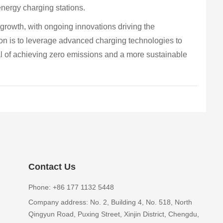
 energy charging stations.
r growth, with ongoing innovations driving the
sion is to leverage advanced charging technologies to
al of achieving zero emissions and a more sustainable
Contact Us
Phone: +86 177 1132 5448
Company address: No. 2, Building 4, No. 518, North
Qingyun Road, Puxing Street, Xinjin District, Chengdu,