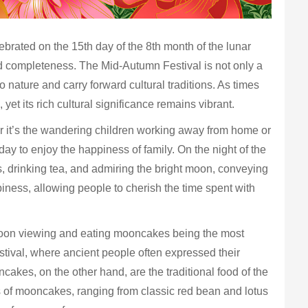
ebrated on the 15th day of the 8th month of the lunar
and completeness. The Mid-Autumn Festival is not only a
 nature and carry forward cultural traditions. As times
et its rich cultural significance remains vibrant.
r it’s the wandering children working away from home or
day to enjoy the happiness of family. On the night of the
 drinking tea, and admiring the bright moon, conveying
iness, allowing people to cherish the time spent with
 moon viewing and eating mooncakes being the most
estival, where ancient people often expressed their
cakes, on the other hand, are the traditional food of the
 of mooncakes, ranging from classic red bean and lotus