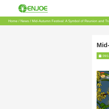
Home
/
News
/ Mid-Autumn Festival: A Symbol of Reunion and Tra
Mid
09/1