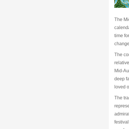
The Mid
calenda
time fo
change,
The cor
relativ
Mid-Aut
deep fa
loved 
The tr
represe
admirat
festiva