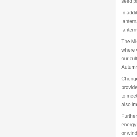
seed pa
In addi
lantern
lantern
The Mid
where w
our cul
Autumn
Chengdu
provide
to mee
also im
Furthe
energy 
or wind