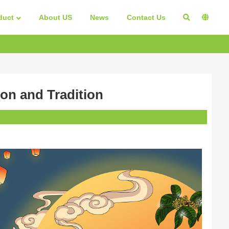
duct
About US
News
Contact Us
on and Tradition