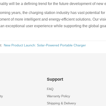
nality will be a defining trend for the future development of new
coming years, the charging station industry has vast potential fo
ment of more intelligent and energy-efficient solutions. Our vi
 an exceptional user experience while supporting the global go
t:
New Product Launch: Solar-Powered Portable Charger
Support
FAQ
ty
Warranty Policy
Shipping & Delivery