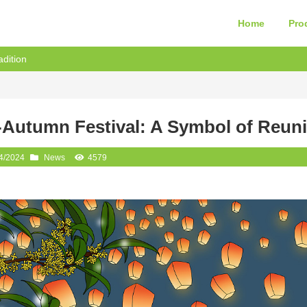
Home
Pro
dition
-Autumn Festival: A Symbol of Reuni
4/2024
News
4579