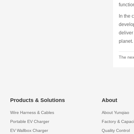
functio
In the 
develop
deliver
planet.
The nex
Products & Solutions
About
Wire Harness & Cables
About Yunqiao
Portable EV Charger
Factory & Capaci
EV Wallbox Charger
Quality Control